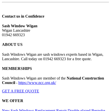
Contact us in Confidence
Sash Window Wigan
Wigan Lancashire
01942 669323
ABOUT US
Sash Windows Wigan are sash windows experts based in Wigan,
Lancashire. Call today on 01942 669323 for a free quote.
MEMBERSHIPS
Sash Windows Wigan are member of the
National Construction
Council
-
https://www.ncc.org.uk/
GET A FREE QUOTE
WE OFFER
New Sash Windows
Replacement
Repair
Double glazed
Bespoke