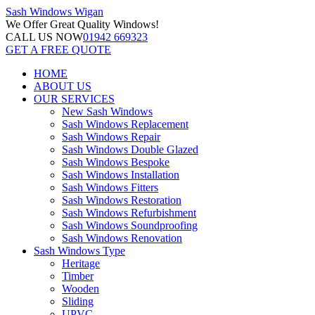
Sash Windows
Wigan
We Offer
Great Quality Windows!
CALL US NOW
01942 669323
GET A FREE QUOTE
HOME
ABOUT US
OUR SERVICES
New Sash Windows
Sash Windows Replacement
Sash Windows Repair
Sash Windows Double Glazed
Sash Windows Bespoke
Sash Windows Installation
Sash Windows Fitters
Sash Windows Restoration
Sash Windows Refurbishment
Sash Windows Soundproofing
Sash Windows Renovation
Sash Windows Type
Heritage
Timber
Wooden
Sliding
UPVC