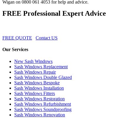
Wigan on 0800 061 4053 for help and advice.
FREE Professional Expert Advice
FREE QUOTE
Contact US
Our Services
New Sash Windows
Sash Windows Replacement
Sash Windows Repair
Sash Windows Double Glazed
Sash Windows Bespoke
Sash Windows Installation
Sash Windows Fitters
Sash Windows Restoration
Sash Windows Refurbishment
Sash Windows Soundproofing
Sash Windows Renovation