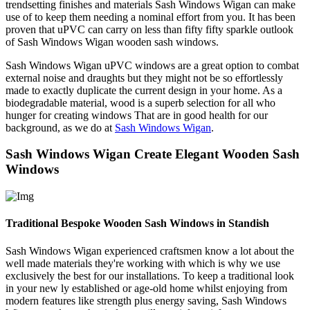
trendsetting finishes and materials Sash Windows Wigan can make
use of to keep them needing a nominal effort from you. It has been
proven that uPVC can carry on less than fifty fifty sparkle outlook
of Sash Windows Wigan wooden sash windows.
Sash Windows Wigan uPVC windows are a great option to combat
external noise and draughts but they might not be so effortlessly
made to exactly duplicate the current design in your home. As a
biodegradable material, wood is a superb selection for all who
hunger for creating windows That are in good health for our
background, as we do at
Sash Windows Wigan
.
Sash Windows Wigan Create Elegant Wooden Sash
Windows
Traditional Bespoke Wooden Sash Windows in Standish
Sash Windows Wigan experienced craftsmen know a lot about the
well made materials they're working with which is why we use
exclusively the best for our installations. To keep a traditional look
in your new ly established or age-old home whilst enjoying from
modern features like strength plus energy saving, Sash Windows