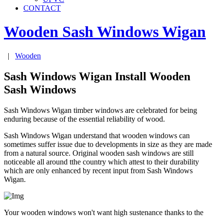
CONTACT
Wooden Sash Windows
Wigan
|
Wooden
Sash Windows Wigan Install Wooden
Sash Windows
Sash Windows Wigan timber windows are celebrated for being
enduring because of the essential reliability of wood.
Sash Windows Wigan understand that wooden windows can
sometimes suffer issue due to developments in size as they are made
from a natural source. Original wooden sash windows are still
noticeable all around tthe country which attest to their durability
which are only enhanced by recent input from Sash Windows
Wigan.
Your wooden windows won't want high sustenance thanks to the