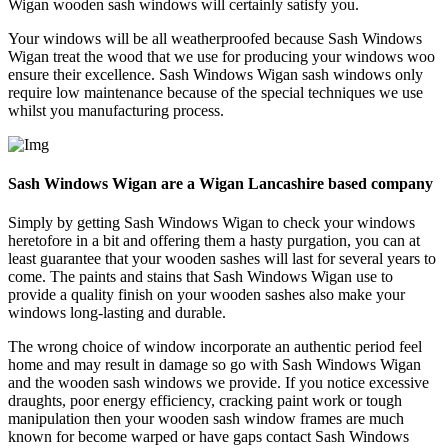
Wigan wooden sash windows will certainly satisfy you.
Your windows will be all weatherproofed because Sash Windows
Wigan treat the wood that we use for producing your windows woo
ensure their excellence. Sash Windows Wigan sash windows only
require low maintenance because of the special techniques we use
whilst you manufacturing process.
Sash Windows Wigan are a Wigan Lancashire based company
Simply by getting Sash Windows Wigan to check your windows
heretofore in a bit and offering them a hasty purgation, you can at
least guarantee that your wooden sashes will last for several years to
come. The paints and stains that Sash Windows Wigan use to
provide a quality finish on your wooden sashes also make your
windows long-lasting and durable.
The wrong choice of window incorporate an authentic period feel
home and may result in damage so go with Sash Windows Wigan
and the wooden sash windows we provide. If you notice excessive
draughts, poor energy efficiency, cracking paint work or tough
manipulation then your wooden sash window frames are much
known for become warped or have gaps contact Sash Windows