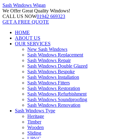
Sash Windows
Wigan
We Offer
Great Quality Windows!
CALL US NOW
01942 669323
GET A FREE QUOTE
HOME
ABOUT US
OUR SERVICES
New Sash Windows
Sash Windows Replacement
Sash Windows Repair
Sash Windows Double Glazed
Sash Windows Bespoke
Sash Windows Installation
Sash Windows Fitters
Sash Windows Restoration
Sash Windows Refurbishment
Sash Windows Soundproofing
Sash Windows Renovation
Sash Windows Type
Heritage
Timber
Wooden
Sliding
UPVC