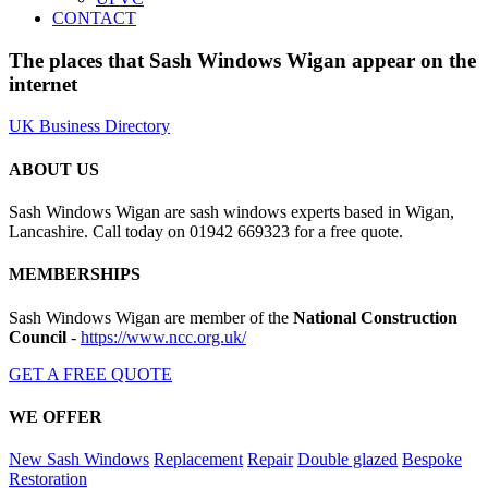
CONTACT
The places that Sash Windows Wigan appear on the
internet
UK Business Directory
ABOUT US
Sash Windows Wigan are sash windows experts based in Wigan,
Lancashire. Call today on 01942 669323 for a free quote.
MEMBERSHIPS
Sash Windows Wigan are member of the
National Construction
Council
-
https://www.ncc.org.uk/
GET A FREE QUOTE
WE OFFER
New Sash Windows
Replacement
Repair
Double glazed
Bespoke
Restoration