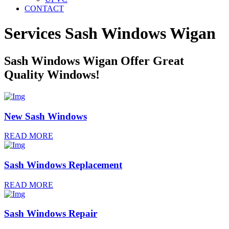
CONTACT
Services Sash Windows
Wigan
Sash Windows Wigan Offer Great
Quality Windows!
New Sash Windows
READ MORE
Sash Windows Replacement
READ MORE
Sash Windows Repair