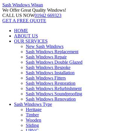
Sash Windows
Wigan
We Offer
Great Quality Windows!
CALL US NOW
01942 669323
GET A FREE QUOTE
HOME
ABOUT US
OUR SERVICES
New Sash Windows
Sash Windows Replacement
Sash Windows Repair
Sash Windows Double Glazed
Sash Windows Bespoke
Sash Windows Installation
Sash Windows Fitters
Sash Windows Restoration
Sash Windows Refurbishment
Sash Windows Soundproofing
Sash Windows Renovation
Sash Windows Type
Heritage
Timber
Wooden
Sliding
UPVC