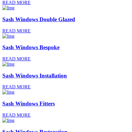
READ MORE
Sash Windows Double Glazed
READ MORE
Sash Windows Bespoke
READ MORE
Sash Windows Installation
READ MORE
Sash Windows Fitters
READ MORE
Sash Windows Restoration