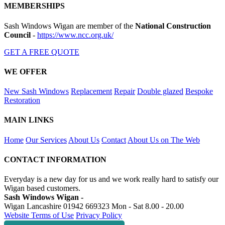
MEMBERSHIPS
Sash Windows Wigan are member of the
National Construction
Council
-
https://www.ncc.org.uk/
GET A FREE QUOTE
WE OFFER
New Sash Windows
Replacement
Repair
Double glazed
Bespoke
Restoration
MAIN LINKS
Home
Our Services
About Us
Contact
About Us on The Web
CONTACT INFORMATION
Everyday is a new day for us and we work really hard to satisfy our
Wigan based customers.
Sash Windows Wigan -
Wigan Lancashire
01942 669323
Mon - Sat 8.00 - 20.00
Website Terms of Use
Privacy Policy