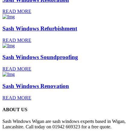
READ MORE
Sash Windows Refurbishment
READ MORE
Sash Windows Soundproofing
READ MORE
Sash Windows Renovation
READ MORE
ABOUT US
Sash Windows Wigan are sash windows experts based in Wigan,
Lancashire. Call today on 01942 669323 for a free quote.