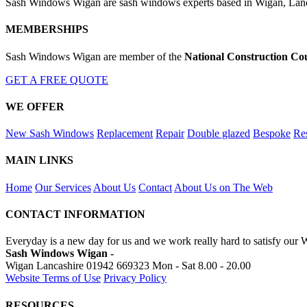
Sash Windows Wigan are sash windows experts based in Wigan, Lanca
MEMBERSHIPS
Sash Windows Wigan are member of the
National Construction Co
GET A FREE QUOTE
WE OFFER
New Sash Windows
Replacement
Repair
Double glazed
Bespoke
Res
MAIN LINKS
Home
Our Services
About Us
Contact
About Us on The Web
CONTACT INFORMATION
Everyday is a new day for us and we work really hard to satisfy our
Sash Windows Wigan -
Wigan Lancashire
01942 669323
Mon - Sat 8.00 - 20.00
Website Terms of Use
Privacy Policy
RESOURCES