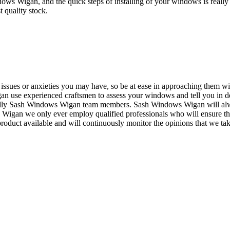
ws Wigan, and the quick steps of installing of your windows is real
t quality stock.
issues or anxieties you may have, so be at ease in approaching them wit
n use experienced craftsmen to assess your windows and tell you in d
friendly Sash Windows Wigan team members. Sash Windows Wigan will a
 Wigan we only ever employ qualified professionals who will ensure th
oduct available and will continuously monitor the opinions that we take 