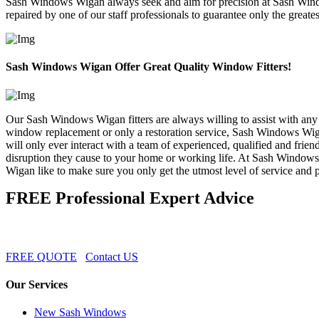
Sash Windows Wigan always seek and aim for precision at Sash Windo
repaired by one of our staff professionals to guarantee only the greates
Sash Windows Wigan Offer Great Quality Window Fitters!
Our Sash Windows Wigan fitters are always willing to assist with any 
window replacement or only a restoration service, Sash Windows Wiga
will only ever interact with a team of experienced, qualified and 
disruption they cause to your home or working life. At Sash Windows
Wigan like to make sure you only get the utmost level of service and pr
FREE Professional Expert Advice
FREE QUOTE
Contact US
Our Services
New Sash Windows