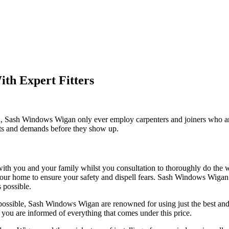
th Expert Fitters
with, Sash Windows Wigan only ever employ carpenters and joiners who ar
nts and demands before they show up.
with you and your family whilst you consultation to thoroughly do the
e in your home to ensure your safety and dispell fears. Sash Windows Wi
 possible.
ossible, Sash Windows Wigan are renowned for using just the best and 
you are informed of everything that comes under this price.