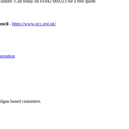
shire. Call today on 01942 669323 for a free quote.
uncil
-
https://www.ncc.org.uk/
toration
 Wigan based customers.