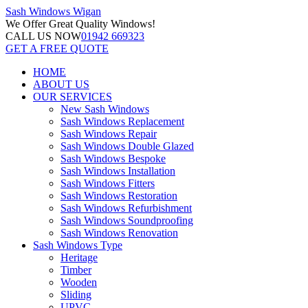
Sash Windows
Wigan
We Offer
Great Quality Windows!
CALL US NOW
01942 669323
GET A FREE QUOTE
HOME
ABOUT US
OUR SERVICES
New Sash Windows
Sash Windows Replacement
Sash Windows Repair
Sash Windows Double Glazed
Sash Windows Bespoke
Sash Windows Installation
Sash Windows Fitters
Sash Windows Restoration
Sash Windows Refurbishment
Sash Windows Soundproofing
Sash Windows Renovation
Sash Windows Type
Heritage
Timber
Wooden
Sliding
UPVC