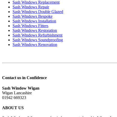
Sash Windows Replacement
Sash Windows Repair
Sash Windows Double Glazed
Sash Windows Bespoke
Sash Windows Installation
Sash Windows Fitters
Sash Windows Restoration
Sash Windows Refurbishment
Sash Windows Soundproofing
Sash Windows Renovation
Contact us in Confidence
Sash Window Wigan
Wigan Lancashire
01942 669323
ABOUT US