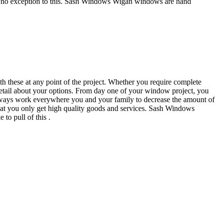
ly no exception to this. Sash Windows Wigan windows are hand
h these at any point of the project. Whether you require complete
etail about your options. From day one of your window project, you
lways work everywhere you and your family to decrease the amount of
at you only get high quality goods and services. Sash Windows
to pull of this .