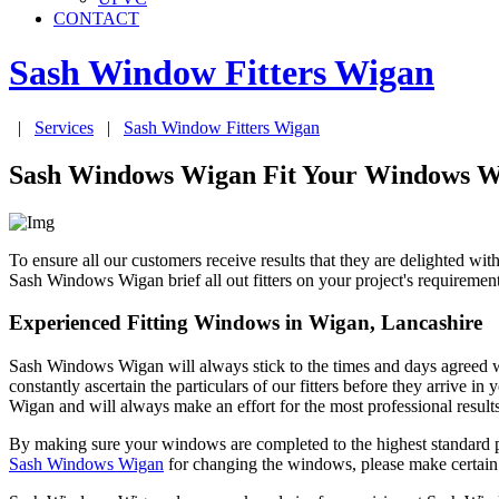
CONTACT
Sash Window Fitters
Wigan
|
Services
|
Sash Window Fitters
Wigan
Sash Windows Wigan Fit Your Windows Wi
To ensure all our customers receive results that they are delighted 
Sash Windows Wigan brief all out fitters on your project's requireme
Experienced Fitting Windows in Wigan, Lancashire
Sash Windows Wigan will always stick to the times and days agreed 
constantly ascertain the particulars of our fitters before they arriv
Wigan and will always make an effort for the most professional results
By making sure your windows are completed to the highest standard p
Sash Windows Wigan
for changing the windows, please make certain 