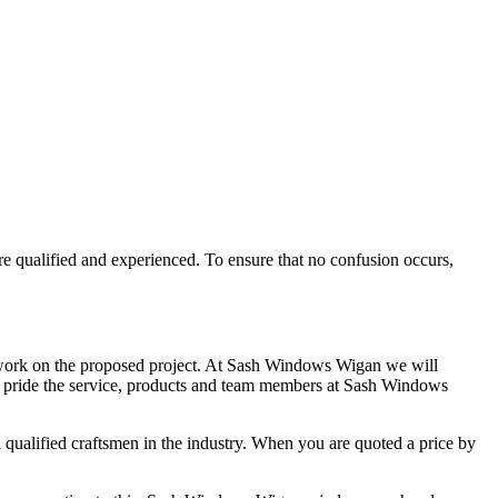
e qualified and experienced. To ensure that no confusion occurs,
 work on the proposed project. At Sash Windows Wigan we will
gan pride the service, products and team members at Sash Windows
qualified craftsmen in the industry. When you are quoted a price by