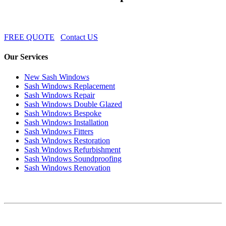
FREE QUOTE
Contact US
Our Services
New Sash Windows
Sash Windows Replacement
Sash Windows Repair
Sash Windows Double Glazed
Sash Windows Bespoke
Sash Windows Installation
Sash Windows Fitters
Sash Windows Restoration
Sash Windows Refurbishment
Sash Windows Soundproofing
Sash Windows Renovation