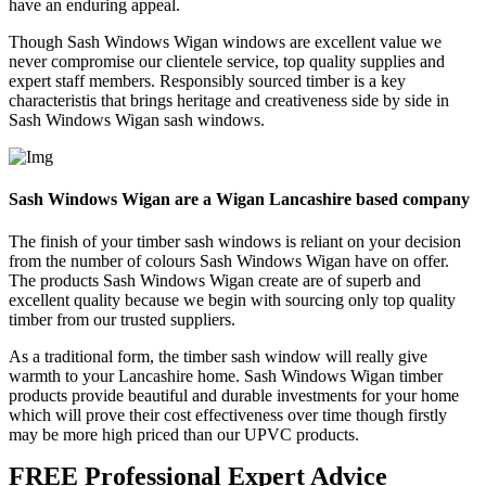
have an enduring appeal.
Though Sash Windows Wigan windows are excellent value we
never compromise our clientele service, top quality supplies and
expert staff members. Responsibly sourced timber is a key
characteristis that brings heritage and creativeness side by side in
Sash Windows Wigan sash windows.
Sash Windows Wigan are a Wigan Lancashire based company
The finish of your timber sash windows is reliant on your decision
from the number of colours Sash Windows Wigan have on offer.
The products Sash Windows Wigan create are of superb and
excellent quality because we begin with sourcing only top quality
timber from our trusted suppliers.
As a traditional form, the timber sash window will really give
warmth to your Lancashire home. Sash Windows Wigan timber
products provide beautiful and durable investments for your home
which will prove their cost effectiveness over time though firstly
may be more high priced than our UPVC products.
FREE Professional Expert Advice