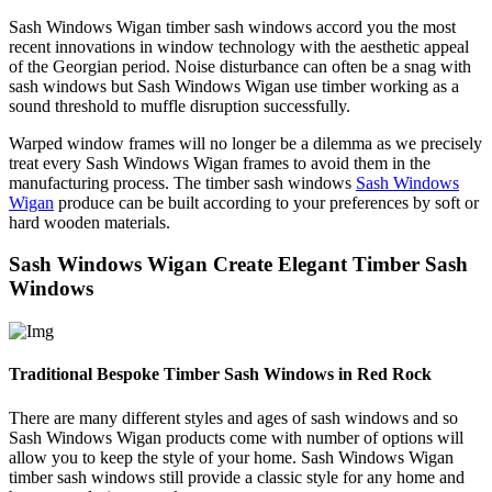
Sash Windows Wigan timber sash windows accord you the most
recent innovations in window technology with the aesthetic appeal
of the Georgian period. Noise disturbance can often be a snag with
sash windows but Sash Windows Wigan use timber working as a
sound threshold to muffle disruption successfully.
Warped window frames will no longer be a dilemma as we precisely
treat every Sash Windows Wigan frames to avoid them in the
manufacturing process. The timber sash windows
Sash Windows
Wigan
produce can be built according to your preferences by soft or
hard wooden materials.
Sash Windows Wigan Create Elegant Timber Sash
Windows
Traditional Bespoke Timber Sash Windows in Red Rock
There are many different styles and ages of sash windows and so
Sash Windows Wigan products come with number of options will
allow you to keep the style of your home. Sash Windows Wigan
timber sash windows still provide a classic style for any home and