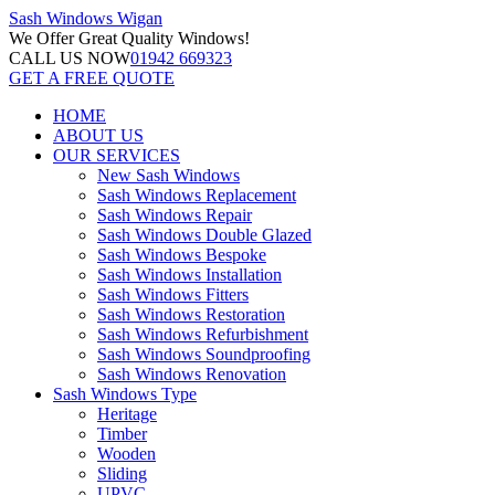
Sash Windows
Wigan
We Offer
Great Quality Windows!
CALL US NOW
01942 669323
GET A FREE QUOTE
HOME
ABOUT US
OUR SERVICES
New Sash Windows
Sash Windows Replacement
Sash Windows Repair
Sash Windows Double Glazed
Sash Windows Bespoke
Sash Windows Installation
Sash Windows Fitters
Sash Windows Restoration
Sash Windows Refurbishment
Sash Windows Soundproofing
Sash Windows Renovation
Sash Windows Type
Heritage
Timber
Wooden
Sliding
UPVC