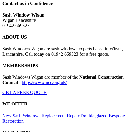
Contact us in Confidence
Sash Window Wigan
Wigan Lancashire
01942 669323
ABOUT US
Sash Windows Wigan are sash windows experts based in Wigan,
Lancashire. Call today on 01942 669323 for a free quote.
MEMBERSHIPS
Sash Windows Wigan are member of the
National Construction
Council
-
https://www.ncc.org.uk/
GET A FREE QUOTE
WE OFFER
New Sash Windows
Replacement
Repair
Double glazed
Bespoke
Restoration