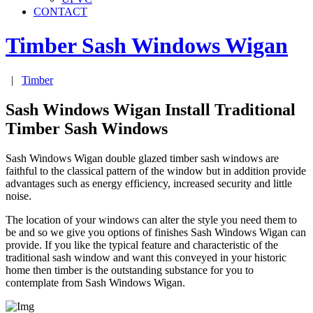
CONTACT
Timber Sash Windows
Wigan
|
Timber
Sash Windows Wigan Install Traditional
Timber Sash Windows
Sash Windows Wigan double glazed timber sash windows are
faithful to the classical pattern of the window but in addition provide
advantages such as energy efficiency, increased security and little
noise.
The location of your windows can alter the style you need them to
be and so we give you options of finishes Sash Windows Wigan can
provide. If you like the typical feature and characteristic of the
traditional sash window and want this conveyed in your historic
home then timber is the outstanding substance for you to
contemplate from Sash Windows Wigan.